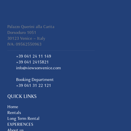
Palazzo Querini alla Carita
Dorsoduro 1051
30123 Venice – Italy
IVA: 09562550963
+39 041 24 11 149
+39 041 2415821
info@viewsonvenice.com
Booking Department
+39 041 31 22 121
QUICK LINKS
Home
Rentals
Long Term Rental
EXPERIENCES
About us