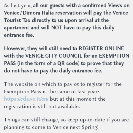
As last year,
all our guests with a confirmed Views on
Venice / Dimora Italia reservation will pay the Venice
Tourist Tax directly to us upon arrival at the
apartment and will NOT have to pay this daily
entrance fee.
However, they will still need to REGISTER ONLINE
with the VENICE CITY COUNCIL for an EXEMPTION
PASS (in the form of a QR code) to prove that they
do not have to pay the daily entrance fee.
The website on which to pay ot to register for the
Exemption Pass is the same of last year:
https://cda.ve.it/en/
but at this moment the
registration is still not available.
Things can still change, so keep up-to-date if you are
planning to come to Venice next Spring!