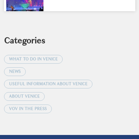
Categories
WHAT TO DO IN VENICE
NEWS
USEFUL INFORMATION ABOUT VENICE
ABOUT VENICE
VOV IN THE PRESS