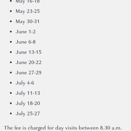
May 16-18
May 23-25
News
May 30-31
12 November 2024
June 1-2
June 6-8
June 13-15
June 20-22
June 27-29
July 4-6
July 11-13
July 18-20
July 25-27
The fee is charged for day visits between 8.30 a.m.