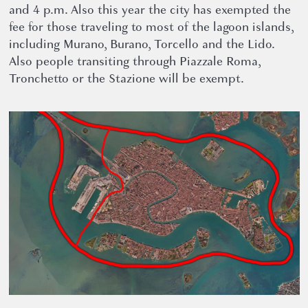
and 4 p.m. Also this year the city has exempted the
fee for those traveling to most of the lagoon islands,
including Murano, Burano, Torcello and the Lido.
Also people transiting through Piazzale Roma,
Tronchetto or the Stazione will be exempt.