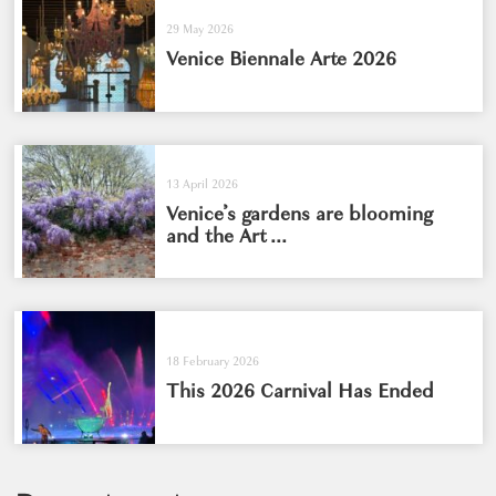
29 May 2026
Venice Biennale Arte 2026
13 April 2026
Venice’s gardens are blooming
and the Art ...
18 February 2026
This 2026 Carnival Has Ended