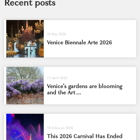
Recent posts
29 May 2026
Venice Biennale Arte 2026
13 April 2026
Venice’s gardens are blooming
and the Art ...
18 February 2026
This 2026 Carnival Has Ended