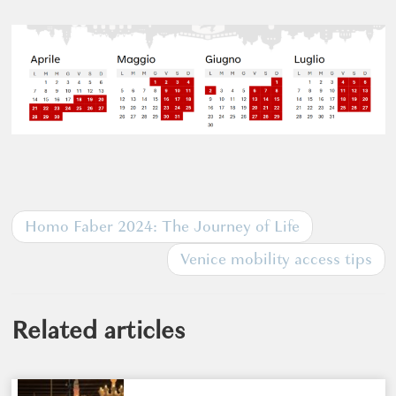
Homo Faber 2024: The Journey of Life
Venice mobility access tips
Related articles