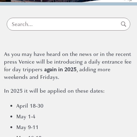
for
Exemptio
As you may have heard on the news or in the recent
press Venice will be introducing a daily entrance fee
for day trippers
again in 2025
, adding more
weekends and Fridays.
Pass
In 2025 it will be applied on these dates:
April 18-30
May 1-4
May 9-11