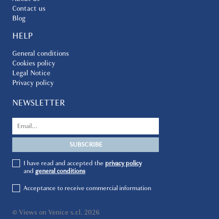
Contact us
Blog
HELP
General conditions
Cookies policy
Legal Notice
Privacy policy
NEWSLETTER
I have read and accepted the
privacy policy
and
general conditions
Acceptance to receive commercial information
© Views on Venice s.r.l. 2026