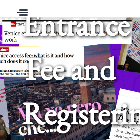
Entrance
Menu
Fee and
Registeri