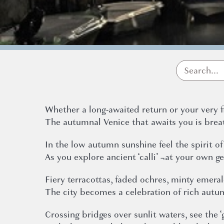
Whether a long-awaited return or your very f
The autumnal Venice that awaits you is brea
In the low autumn sunshine feel the spirit of
As you explore ancient ‘calli’ ¬at your own g
Fiery terracottas, faded ochres, minty emera
The city becomes a celebration of rich autu
Crossing bridges over sunlit waters, see the ‘g