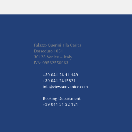
Palazzo Querini alla Carita
Dorsoduro 1051
30123 Venice – Italy
IVA: 09562550963
+39 041 24 11 149
+39 041 2415821
info@viewsonvenice.com
Booking Department
+39 041 31 22 121