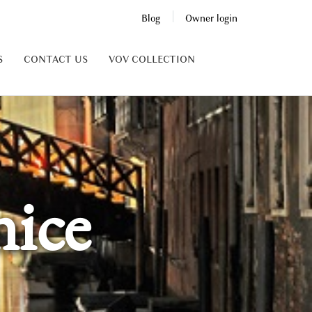
Blog
Owner login
S
CONTACT US
VOV COLLECTION
ice