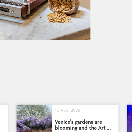
13 April 2026
Venice’s gardens are
blooming and the Art ...