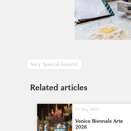
Very Special Guests!
Related articles
29 May 2026
Venice Biennale Arte
2026