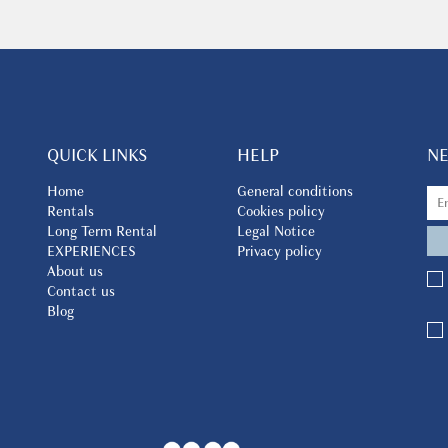
QUICK LINKS
HELP
N
Home
General conditions
Rentals
Cookies policy
Long Term Rental
Legal Notice
EXPERIENCES
Privacy policy
About us
Contact us
Blog