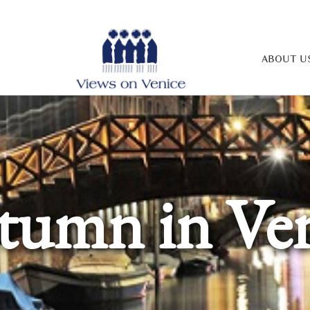
ABOUT U
tumn in Ven