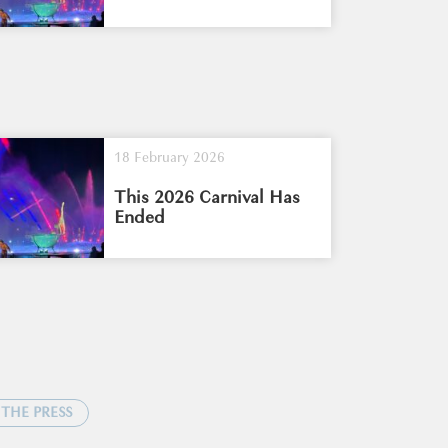
18 February 2026
This 2026 Carnival Has
Ended
 THE PRESS