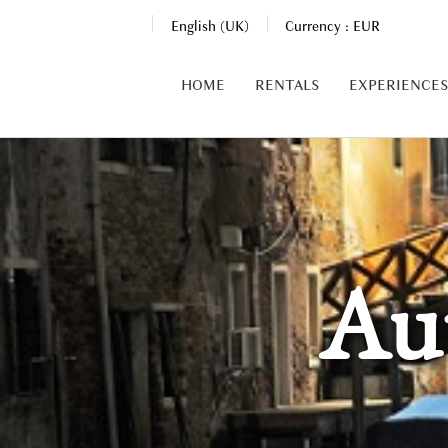
English (UK)
Currency :
EUR
HOME
RENTALS
EXPERIENCES
Au