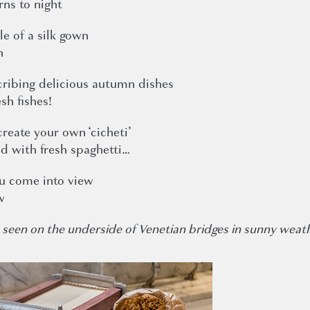
rns to night
le of a silk gown
n
ribing delicious autumn dishes
sh fishes!
create your own ‘cicheti’
od with fresh spaghetti…
ou come into view
w
ften seen on the underside of Venetian bridges in sunny weat