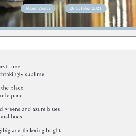
About Venice
26 October 2021
irst time
thtakingly sublime
 the place
entle pace
ld greens and azure blues
mnal hues
ibigiane’ flickering bright