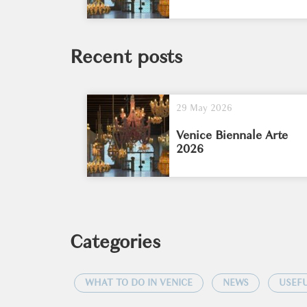
Recent posts
29 May 2026
Venice Biennale Arte
2026
Categories
WHAT TO DO IN VENICE
NEWS
USEFU