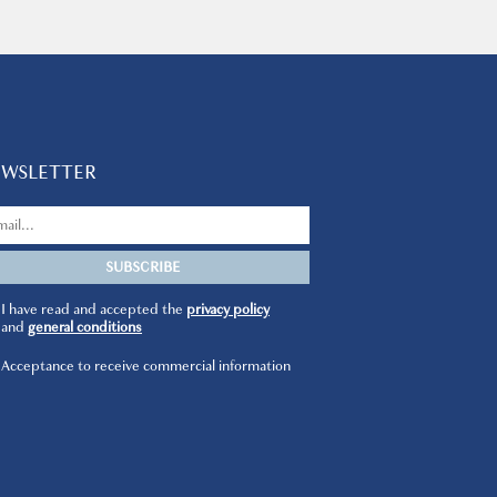
EWSLETTER
I have read and accepted the
privacy policy
and
general conditions
Acceptance to receive commercial information