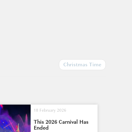
Christmas Time
18 February 2026
This 2026 Carnival Has
Ended