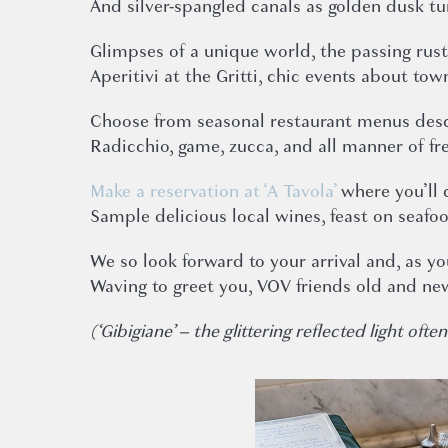
And silver-spangled canals as golden dusk tu
Glimpses of a unique world, the passing rust
Aperitivi at the Gritti, chic events about tow
Choose from seasonal restaurant menus desc
Radicchio, game, zucca, and all manner of fre
Make a reservation at ‘A Tavola’
where you’ll 
Sample delicious local wines, feast on seafo
We so look forward to your arrival and, as y
Waving to greet you, VOV friends old and ne
(‘Gibigiane’ – the glittering reflected light o