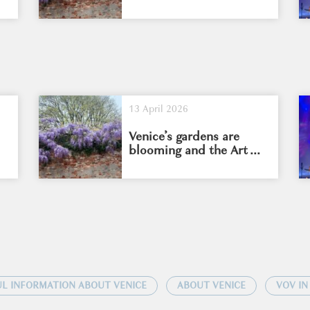
13 April 2026
Venice’s gardens are
blooming and the Art ...
L INFORMATION ABOUT VENICE
ABOUT VENICE
VOV IN