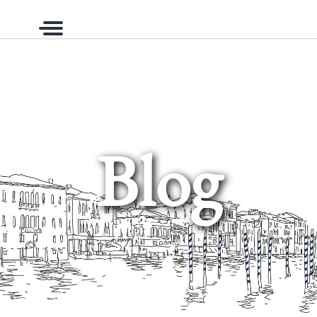
Menu
Blog