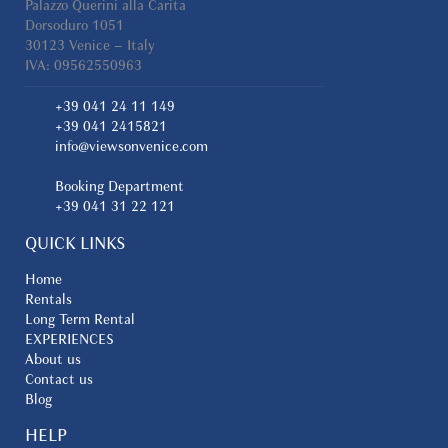
Palazzo Querini alla Carita
Dorsoduro 1051
30123 Venice – Italy
IVA: 09562550963
+39 041 24 11 149
+39 041 2415821
info@viewsonvenice.com
Booking Department
+39 041 31 22 121
QUICK LINKS
Home
Rentals
Long Term Rental
EXPERIENCES
About us
Contact us
Blog
HELP