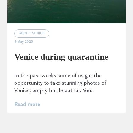
ABOUT VENICE
5 May 2020
Venice during quarantine
In the past weeks some of us got the
opportunity to take stunning photos of
Venice, empty but beautiful. You…
Read more