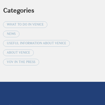
Categories
WHAT TO DO IN VENICE
NEWS
USEFUL INFORMATION ABOUT VENICE
ABOUT VENICE
VOV IN THE PRESS