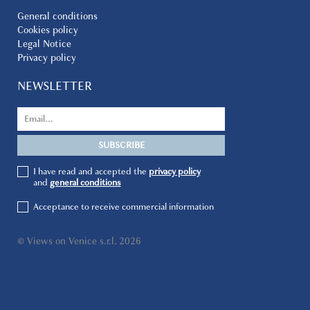
General conditions
Cookies policy
Legal Notice
Privacy policy
NEWSLETTER
I have read and accepted the
privacy policy
and
general conditions
Acceptance to receive commercial information
© Views on Venice s.r.l. 2026