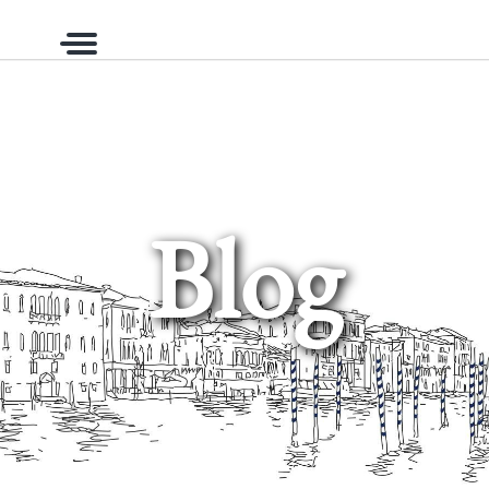
Menu
Blog