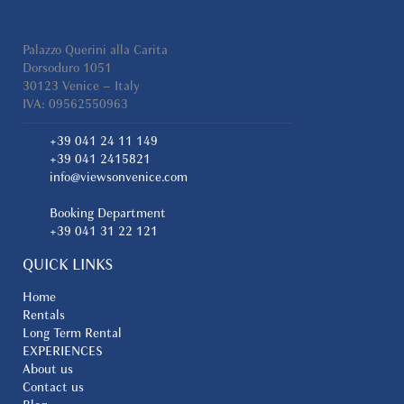
Palazzo Querini alla Carita
Dorsoduro 1051
30123 Venice – Italy
IVA: 09562550963
+39 041 24 11 149
+39 041 2415821
info@viewsonvenice.com
Booking Department
+39 041 31 22 121
QUICK LINKS
Home
Rentals
Long Term Rental
EXPERIENCES
About us
Contact us