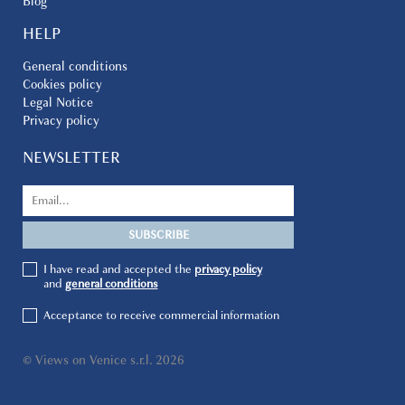
Blog
HELP
General conditions
Cookies policy
Legal Notice
Privacy policy
NEWSLETTER
I have read and accepted the
privacy policy
and
general conditions
Acceptance to receive commercial information
© Views on Venice s.r.l. 2026