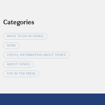
Categories
WHAT TO DO IN VENICE
NEWS
USEFUL INFORMATION ABOUT VENICE
ABOUT VENICE
VOV IN THE PRESS