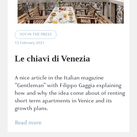
VOV IN THE PRESS
12 February 2021
Le chiavi di Venezia
A nice article in the Italian magazine
“Gentleman” with Filippo Gaggia explaining
how and why the idea come about of renting
short term apartments in Venice and its
growth plans.
Read more