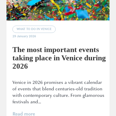
WHAT TO DO IN VENICE
29 January 2026
The most important events
taking place in Venice during
2026
Venice in 2026 promises a vibrant calendar
of events that blend centuries-old tradition
with contemporary culture. From glamorous
festivals and…
Read more