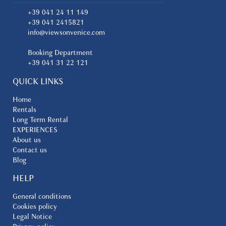
+39 041 24 11 149
+39 041 2415821
info@viewsonvenice.com
Booking Department
+39 041 31 22 121
QUICK LINKS
Home
Rentals
Long Term Rental
EXPERIENCES
About us
Contact us
Blog
HELP
General conditions
Cookies policy
Legal Notice