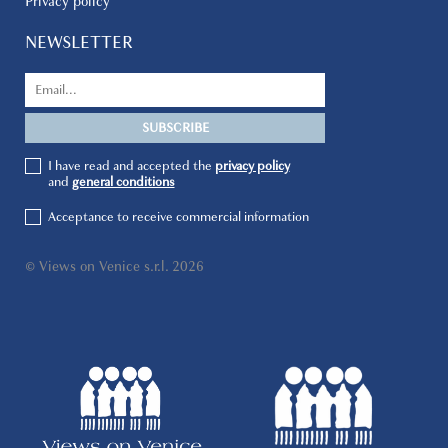
Privacy policy
NEWSLETTER
I have read and accepted the
privacy policy
and
general conditions
Acceptance to receive commercial information
© Views on Venice s.r.l. 2026