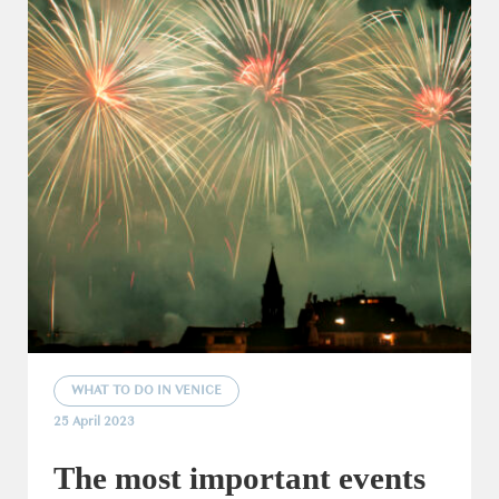
WHAT TO DO IN VENICE
25 April 2023
The most important events