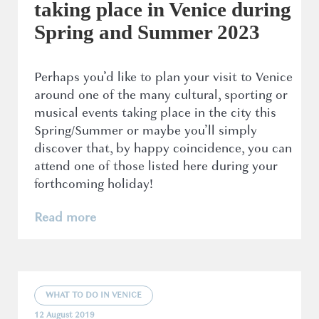
taking place in Venice during
Spring and Summer 2023
Perhaps you’d like to plan your visit to Venice
around one of the many cultural, sporting or
musical events taking place in the city this
Spring/Summer or maybe you’ll simply
discover that, by happy coincidence, you can
attend one of those listed here during your
forthcoming holiday!
Read more
WHAT TO DO IN VENICE
12 August 2019