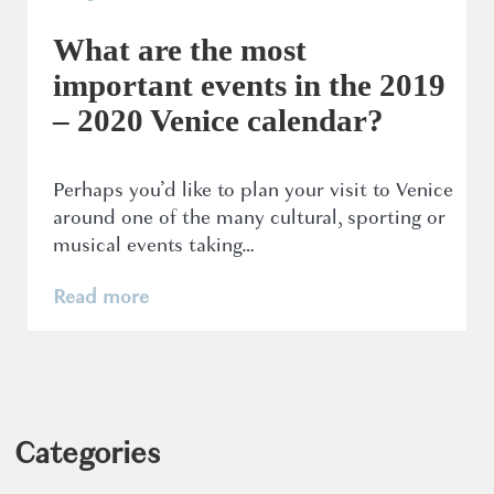
What are the most
important events in the 2019
– 2020 Venice calendar?
Perhaps you’d like to plan your visit to Venice
around one of the many cultural, sporting or
musical events taking…
Read more
Categories