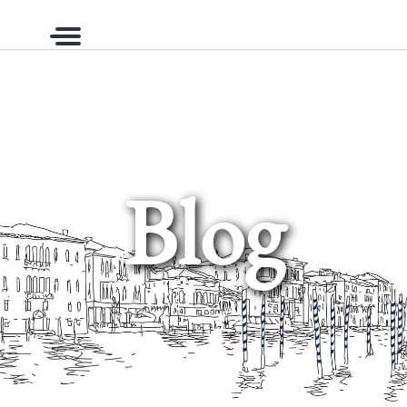
Menu
Blog