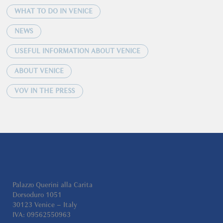
WHAT TO DO IN VENICE
NEWS
USEFUL INFORMATION ABOUT VENICE
ABOUT VENICE
VOV IN THE PRESS
Palazzo Querini alla Carita
Dorsoduro 1051
30123 Venice – Italy
IVA: 09562550963