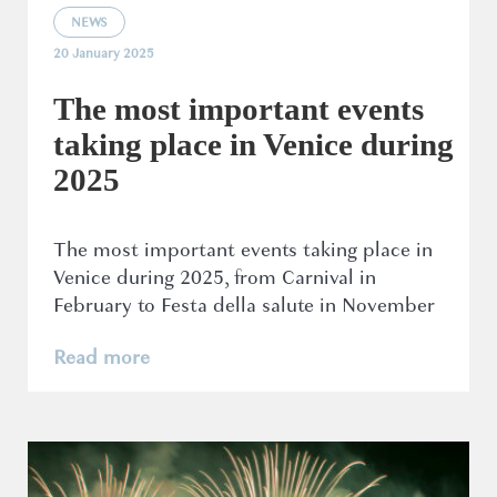
NEWS
20 January 2025
The most important events
taking place in Venice during
2025
The most important events taking place in
Venice during 2025, from Carnival in
February to Festa della salute in November
Read more