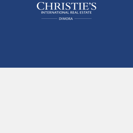
The finest apartments for short-
term rental in Venice, Italy