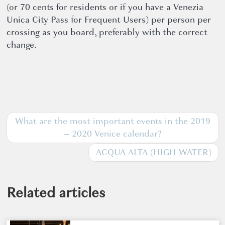
(or 70 cents for residents or if you have a Venezia
Unica City Pass for Frequent Users) per person per
crossing as you board, preferably with the correct
change.
What are the most important events in the 2019
– 2020 Venice calendar?
ACQUA ALTA (HIGH WATER)
Related articles