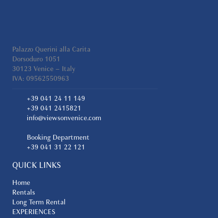
Palazzo Querini alla Carita
Dorsoduro 1051
30123 Venice – Italy
IVA: 09562550963
+39 041 24 11 149
+39 041 2415821
info@viewsonvenice.com
Booking Department
+39 041 31 22 121
QUICK LINKS
Home
Rentals
Long Term Rental
EXPERIENCES