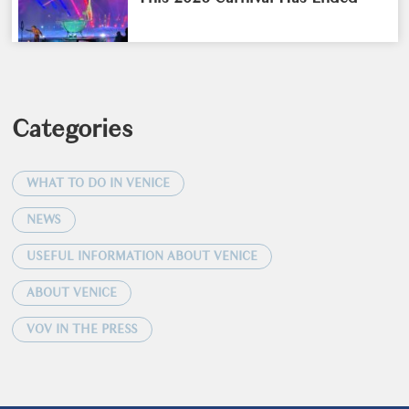
Categories
WHAT TO DO IN VENICE
NEWS
USEFUL INFORMATION ABOUT VENICE
ABOUT VENICE
VOV IN THE PRESS