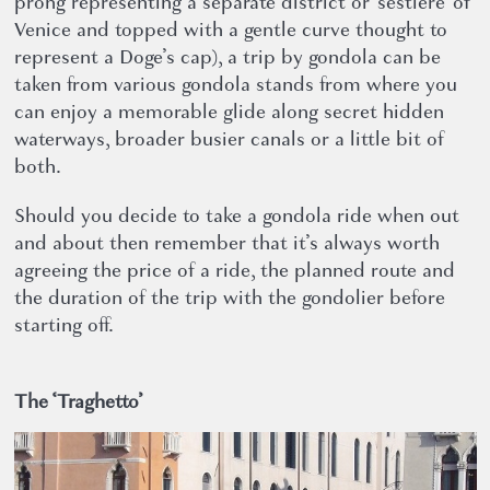
prong representing a separate district or ‘sestiere’ of
Venice and topped with a gentle curve thought to
represent a Doge’s cap), a trip by gondola can be
taken from various gondola stands from where you
can enjoy a memorable glide along secret hidden
waterways, broader busier canals or a little bit of
both.
Should you decide to take a gondola ride when out
and about then remember that it’s always worth
agreeing the price of a ride, the planned route and
the duration of the trip with the gondolier before
starting off.
The ‘Traghetto’