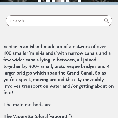
Guide
Venice is an island made up of a network of over
100 smaller ‘mini-islands’ with narrow canals and a
few wider canals lying in between, all joined
together by 400+ small, picturesque bridges and 4
larger bridges which span the Grand Canal. So as
Useful information about Venice
you’d expect, moving around the city inevitably
25 September 2019
involves transport on water and / or getting about on
foot!
The main methods are –
The Vaporetto (plural ‘vaporetti’)