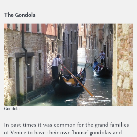
The Gondola
Gondole
In past times it was common for the grand families
of Venice to have their own ’house’ gondolas and