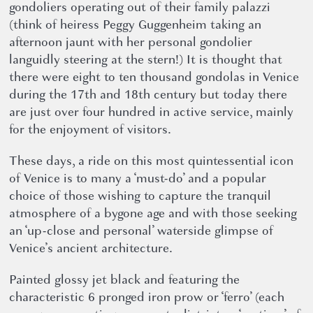
gondoliers operating out of their family palazzi
(think of heiress Peggy Guggenheim taking an
afternoon jaunt with her personal gondolier
languidly steering at the stern!) It is thought that
there were eight to ten thousand gondolas in Venice
during the 17th and 18th century but today there
are just over four hundred in active service, mainly
for the enjoyment of visitors.
These days, a ride on this most quintessential icon
of Venice is to many a ‘must-do’ and a popular
choice of those wishing to capture the tranquil
atmosphere of a bygone age and with those seeking
an ‘up-close and personal’ waterside glimpse of
Venice’s ancient architecture.
Painted glossy jet black and featuring the
characteristic 6 pronged iron prow or ‘ferro’ (each