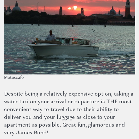
Motoscafo
Despite being a relatively expensive option, taking a
water taxi on your arrival or departure is THE most
convenient way to travel due to their ability to
deliver you and your luggage as close to your
apartment as possible. Great fun, glamorous and
very James Bond!