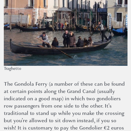
Traghetto
The Gondola Ferry (a number of these can be found
at certain points along the Grand Canal (usually
indicated on a good map) in which two gondoliers
row passengers from one side to the other. It’s
traditional to stand up while you make the crossing
but you’re allowed to sit down instead, if you so
wish! It is customary to pay the Gondolier €2 euros