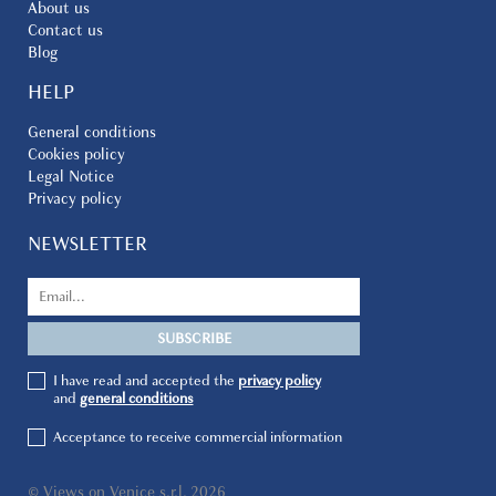
About us
Contact us
Blog
HELP
General conditions
Cookies policy
Legal Notice
Privacy policy
NEWSLETTER
I have read and accepted the
privacy policy
and
general conditions
Acceptance to receive commercial information
© Views on Venice s.r.l. 2026