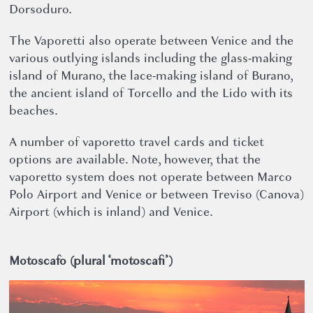
Dorsoduro.
The Vaporetti also operate between Venice and the
various outlying islands including the glass-making
island of Murano, the lace-making island of Burano,
the ancient island of Torcello and the Lido with its
beaches.
A number of vaporetto travel cards and ticket
options are available. Note, however, that the
vaporetto system does not operate between Marco
Polo Airport and Venice or between Treviso (Canova)
Airport (which is inland) and Venice.
Motoscafo (plural ‘motoscafi’)