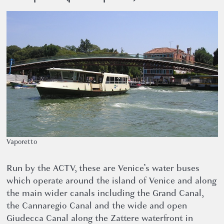
Vaporetto
Run by the ACTV, these are Venice’s water buses
which operate around the island of Venice and along
the main wider canals including the Grand Canal,
the Cannaregio Canal and the wide and open
Giudecca Canal along the Zattere waterfront in