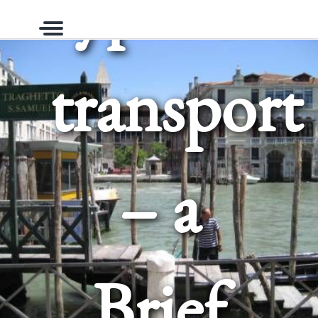
types of
Menu
transport
– a
Brief