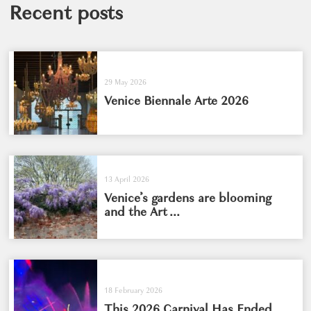
Recent posts
29 May 2026
Venice Biennale Arte 2026
13 April 2026
Venice’s gardens are blooming
and the Art ...
18 February 2026
This 2026 Carnival Has Ended