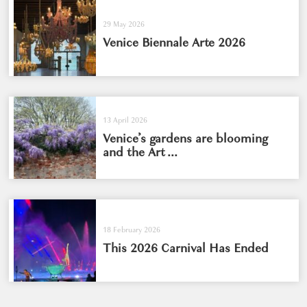
29 May 2026
Venice Biennale Arte 2026
13 April 2026
Venice’s gardens are blooming
and the Art ...
18 February 2026
This 2026 Carnival Has Ended