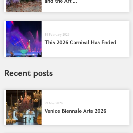
and the Art ...
18 February 2026
This 2026 Carnival Has Ended
Recent posts
29 May 2026
Venice Biennale Arte 2026