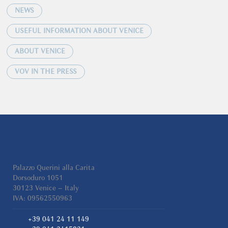
NEWS
USEFUL INFORMATION ABOUT VENICE
ABOUT VENICE
VOV IN THE PRESS
Palazzo Querini alla Carita
Dorsoduro 1051
30123 Venice – Italy
IVA: 09562550963
+39 041 24 11 149