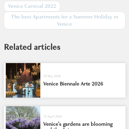
Venice Carnival 2022
The best Apartments for a Summer Holiday in
Venice
Related articles
29 May 2026
Venice Biennale Arte 2026
13 April 2026
Venice’s gardens are blooming