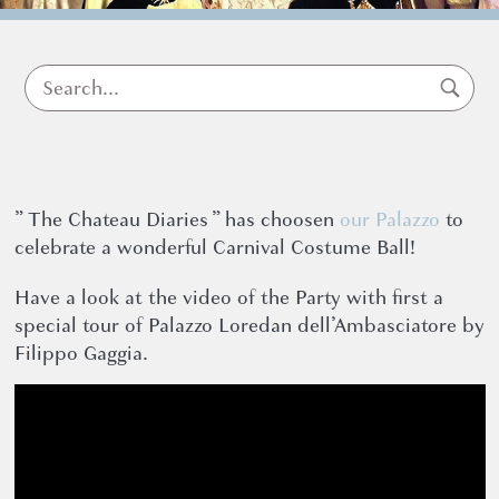
dell’Amba
” The Chateau Diaries ” has choosen
our Palazzo
to
News
celebrate a wonderful Carnival Costume Ball!
16 March 2022
Have a look at the video of the Party with first a
special tour of Palazzo Loredan dell’Ambasciatore by
Filippo Gaggia.