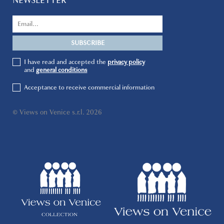
NEWSLETTER
I have read and accepted the
privacy policy
and
general conditions
Acceptance to receive commercial information
© Views on Venice s.r.l. 2026