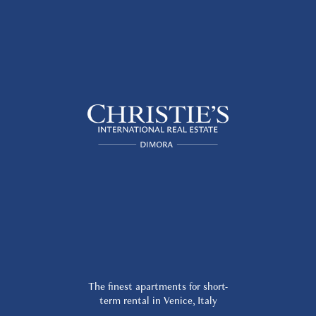
The finest apartments for short-
term rental in Venice, Italy