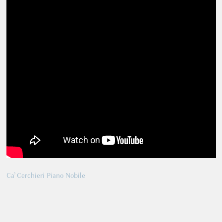
Ca’ Cerchieri Piano Nobile