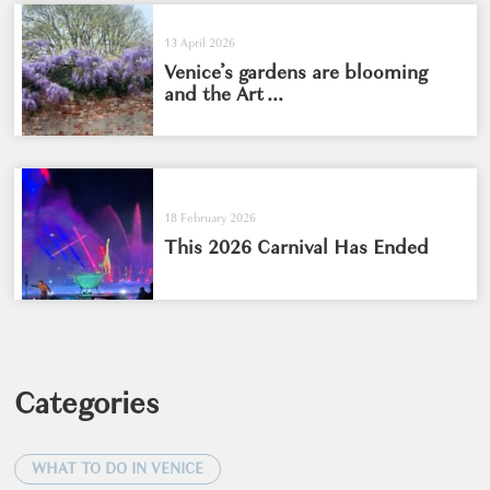
13 April 2026
Venice’s gardens are blooming
and the Art ...
18 February 2026
This 2026 Carnival Has Ended
Categories
WHAT TO DO IN VENICE