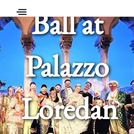
Ball at
Menu
Palazzo
Loredan