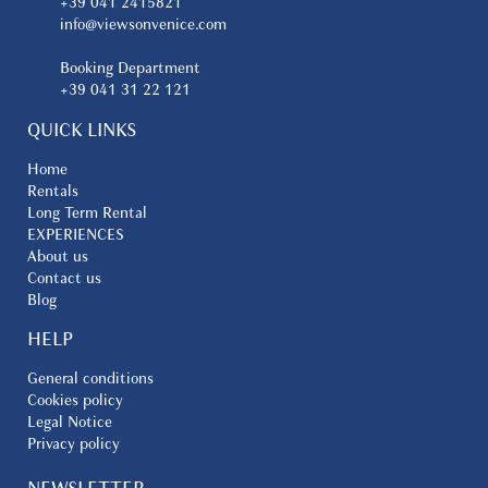
+39 041 2415821
info@viewsonvenice.com
Booking Department
+39 041 31 22 121
QUICK LINKS
Home
Rentals
Long Term Rental
EXPERIENCES
About us
Contact us
Blog
HELP
General conditions
Cookies policy
Legal Notice
Privacy policy