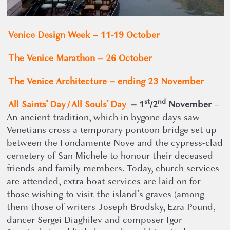
Venice Design Week – 11-19 October
The Venice Marathon – 26 October
The Venice Architecture ­– ending 23 November
st
nd
All Saints’ Day / All Souls’ Day
– 1
/2
November
–
An ancient tradition, which in bygone days saw
Venetians cross a temporary pontoon bridge set up
between the Fondamente Nove and the cypress-clad
cemetery of San Michele to honour their deceased
friends and family members. Today, church services
are attended, extra boat services are laid on for
those wishing to visit the island’s graves (among
them those of writers Joseph Brodsky, Ezra Pound,
dancer Sergei Diaghilev and composer Igor