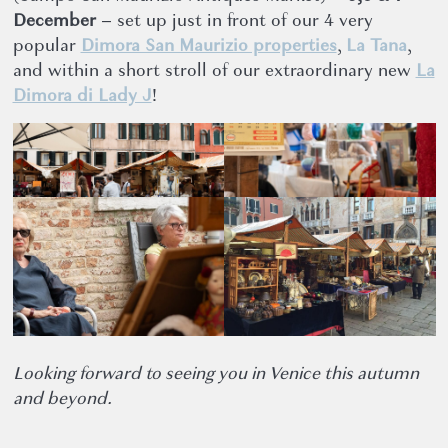
December
– set up just in front of our 4 very
popular
Dimora San Maurizio properties
,
La Tana
,
and within a short stroll of our extraordinary new
La
Dimora di Lady J
!
Looking forward to seeing you in Venice this autumn
and beyond.