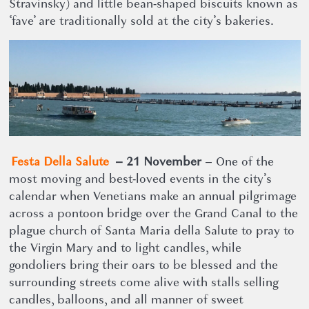
Stravinsky) and little bean-shaped biscuits known as
‘fave’ are traditionally sold at the city’s bakeries.
Festa Della Salute
– 21 November
– One of the
most moving and best-loved events in the city’s
calendar when Venetians make an annual pilgrimage
across a pontoon bridge over the Grand Canal to the
plague church of Santa Maria della Salute to pray to
the Virgin Mary and to light candles, while
gondoliers bring their oars to be blessed and the
surrounding streets come alive with stalls selling
candles, balloons, and all manner of sweet