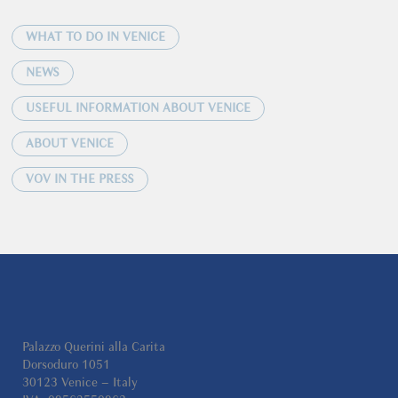
WHAT TO DO IN VENICE
NEWS
USEFUL INFORMATION ABOUT VENICE
ABOUT VENICE
VOV IN THE PRESS
Palazzo Querini alla Carita
Dorsoduro 1051
30123 Venice – Italy