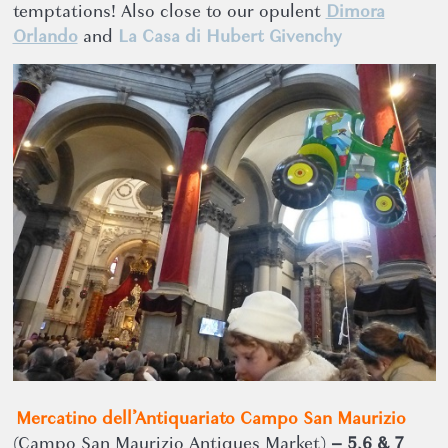
temptations! Also close to our opulent
Dimora
Orlando
and
La Casa di Hubert Givenchy
Mercatino dell’Antiquariato Campo San Maurizio
(Campo San Maurizio Antiques Market)
– 5,6 & 7