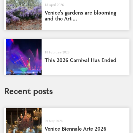
13 April 2026
Venice’s gardens are blooming
and the Art ...
18 February 2026
This 2026 Carnival Has Ended
Recent posts
29 May 2026
Venice Biennale Arte 2026