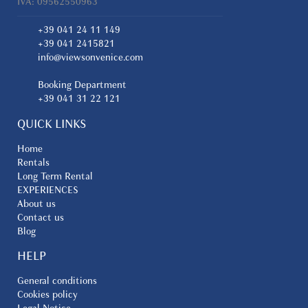
IVA: 09562550963
+39 041 24 11 149
+39 041 2415821
info@viewsonvenice.com
Booking Department
+39 041 31 22 121
QUICK LINKS
Home
Rentals
Long Term Rental
EXPERIENCES
About us
Contact us
Blog
HELP
General conditions
Cookies policy