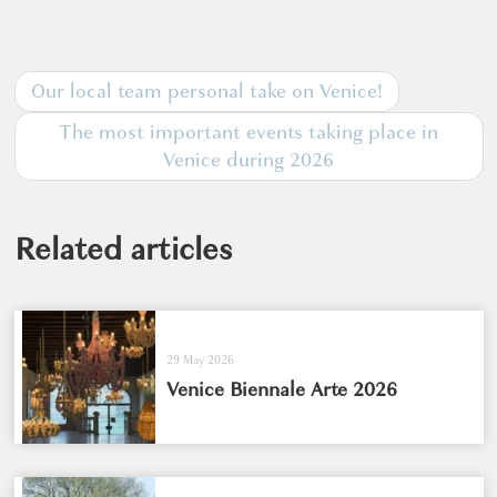
Our local team personal take on Venice!
The most important events taking place in
Venice during 2026
Related articles
29 May 2026
Venice Biennale Arte 2026