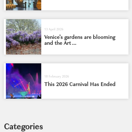
13 April 2026
Venice’s gardens are blooming
and the Art ...
18 February 2026
This 2026 Carnival Has Ended
Categories