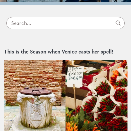
Venice
This is the Season when Venice casts her spell!
What to do in Venice
9 October 2025