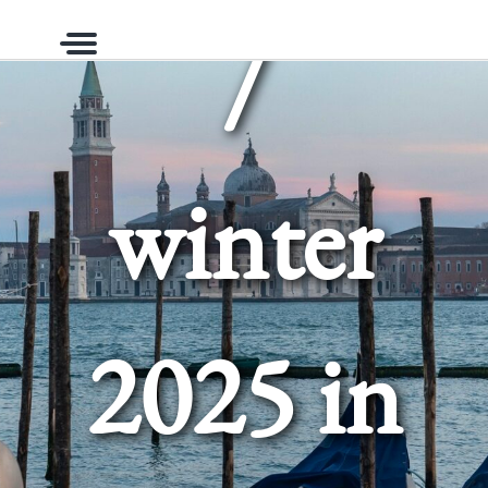
/
Menu
winter
2025 in