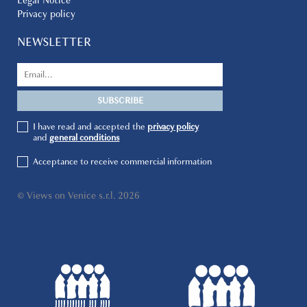
Legal Notice
Privacy policy
NEWSLETTER
I have read and accepted the
privacy policy
and
general conditions
Acceptance to receive commercial information
© Views on Venice s.r.l. 2026